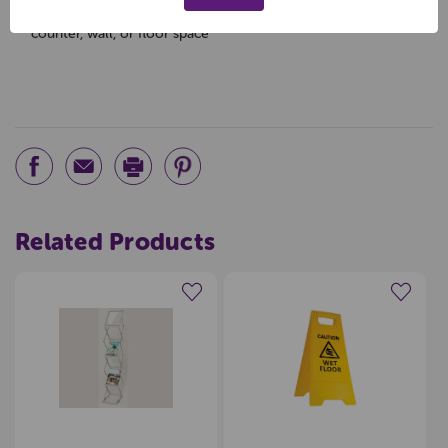
counter, wall, or floor space
Related Products
Create a new wishlist
Create a new wishlist