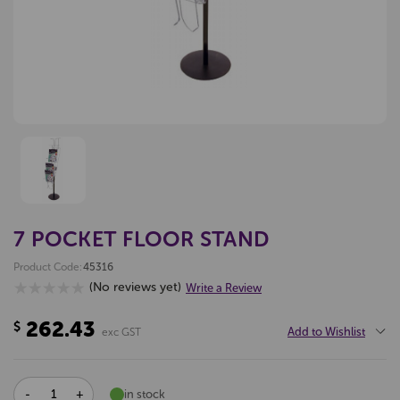
7 POCKET FLOOR STAND
Product Code:
45316
(No reviews yet)
Write a Review
262.43
$
Add to Wishlist
exc GST
DECREASE
INCREASE
in stock