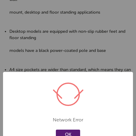
mount, desktop and floor standing applications
Desktop models are equipped with non-slip rubber feet and
floor standing
models have a black power-coated pole and base
A4 size pockets are wider than standard, which means they can
be used to
store/display magazines
Cost-effective, stylish and durable alternative to plastic holders
Network Error
A great way to display all your literature in one place using
minimal
OK