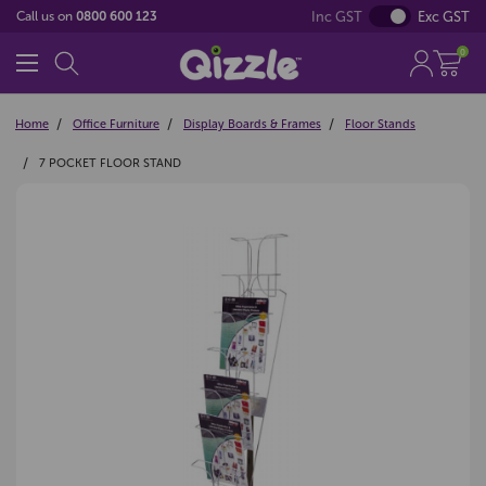
Inc GST
Exc GST
Call us on
0800 600 123
0
Home
Office Furniture
Display Boards & Frames
Floor Stands
7 POCKET FLOOR STAND