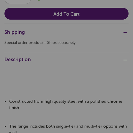
QUANTITY:
QUANTITY:
Shipping
Special order product – Ships separately
Description
Constructed from high quality steel with a polished chrome
finish
The range includes both single-tier and multi-tier options with
wall