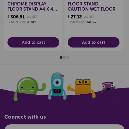
CHROME DISPLAY
FLOOR STAND -
FLOOR STAND A4 X 4
CAUTION WET FLOOR
POCKETS
306.51
27.12
$
exc GST
$
exc GST
Product Code:
45389
Product Code:
60553
Add to cart
Add to cart
Connect with us