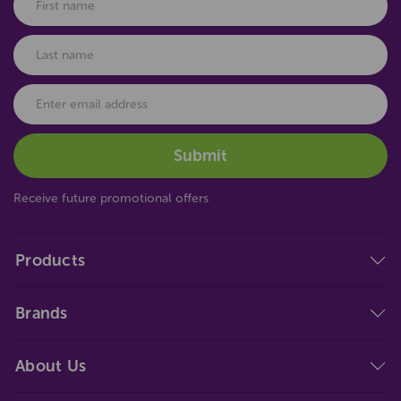
Receive future promotional offers
Products
Brands
About Us