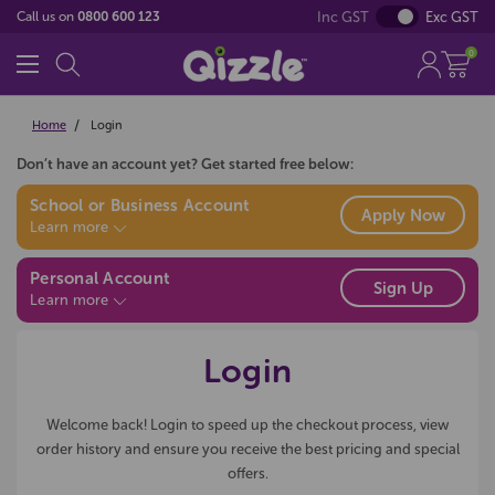
Inc GST
Exc GST
Call us on
0800 600 123
0
Home
Login
Don’t have an account yet? Get started free below:
School or Business Account
Apply Now
Learn more
Personal Account
Sign Up
Learn more
Login
Welcome back! Login to speed up the checkout process, view
order history and ensure you receive the best pricing and special
offers.