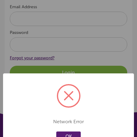
Email Address
Password
Forgot your password?
Network Error
OK