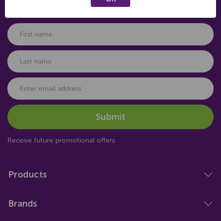
Connect with us
Receive future promotional offers
Products
Brands