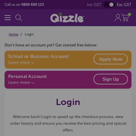
Inc GST
Exc GST
Call us on
0800 600 123
0
Home
Login
Don’t have an account yet? Get started free below:
School or Business Account
Apply Now
Learn more
Personal Account
Sign Up
Learn more
Login
Welcome back! Login to speed up the checkout process, view
order history and ensure you receive the best pricing and special
offers.