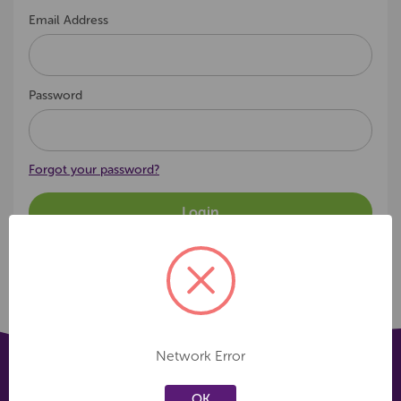
Email Address
Password
Forgot your password?
Network Error
OK