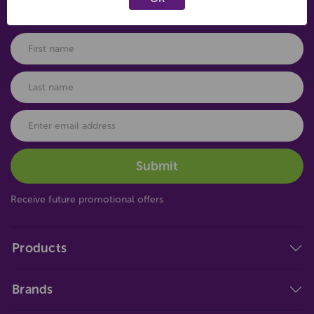
Connect with us
Receive future promotional offers
Products
Brands